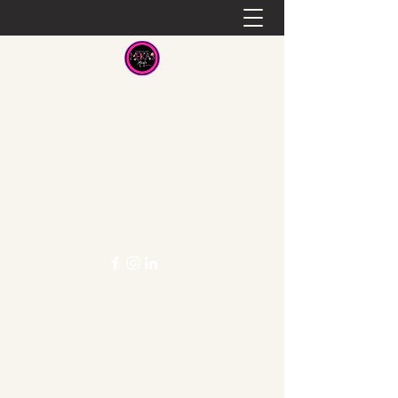
Meka's Meals
Healthy Food at a Great Cost
mekasmeals@gmail.com