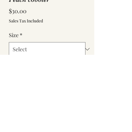
Price
$30.00
Sales Tax Included
Size
*
Quantity
*
Add to Cart
Half Pan $30
Full Pan $60