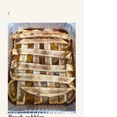
Get a Quote
Peach cobbler