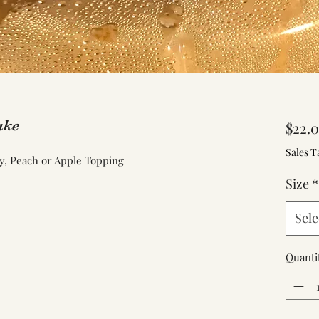
ake
$22.
Sales T
y, Peach or Apple Topping
Size
*
Sele
Quanti