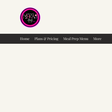
Meka's Meals
Healthy Food at a Great Cost
Home
Plans & Pricing
Meal Prep Menu
More