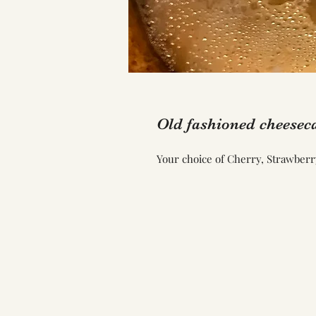
Old fashioned cheesec
Your choice of Cherry, Strawberr