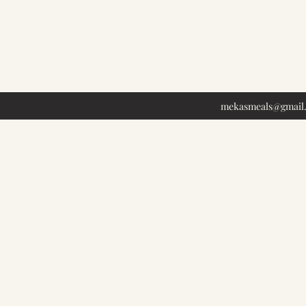
mekasmeals@gmail