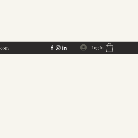
Get a Quote
Log In
.com