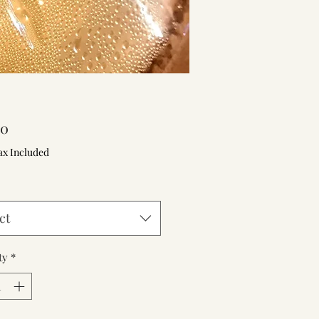
Price
00
ax Included
ct
ty
*