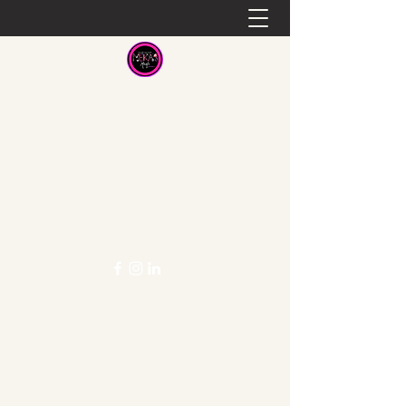
Meka's Meals
Healthy Food at a Great Cost
mekasmeals@gmail.com