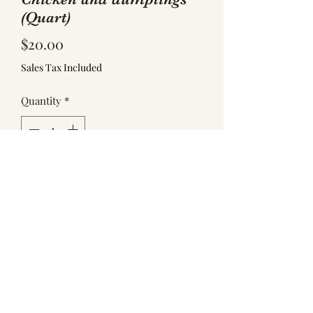
(Quart)
Price
$20.00
Sales Tax Included
Quantity
*
Add to Cart