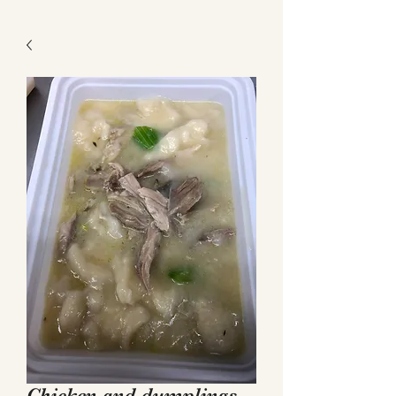
Get a Quote
Chicken and dumplings